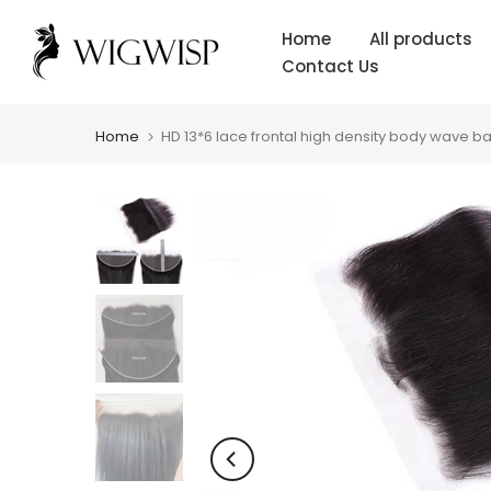
Skip
Home
All products
to
Contact Us
content
Home
HD 13*6 lace frontal high density body wave bab