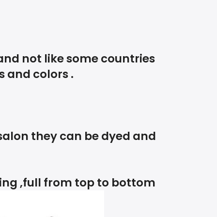
and not like some countries
s and colors .
 salon they can be dyed and
king ,full from top to bottom