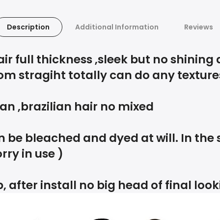
Description
Additional Information
Reviews
 full thickness ,sleek but no shining 
om stragiht totally can do any texture
an ,brazilian hair no mixed
 be bleached and dyed at will. In the
rry in use )
, after install no big head of final loo