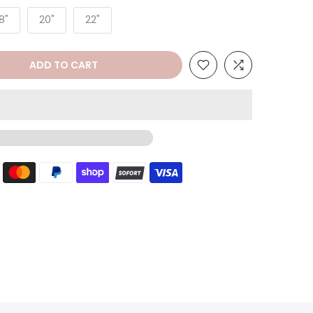
8"
20"
22"
ADD TO CART