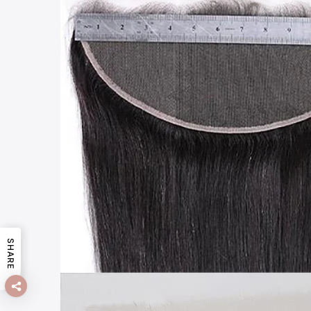
SHARE