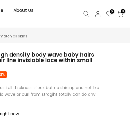
le
About Us
0
0
match all skins
high density body wave baby hairs
r line invisiable lace within small
21%
 full thickness ,sleek but no shining and not like
o wave or curl from stragiht totally can do any
 right now