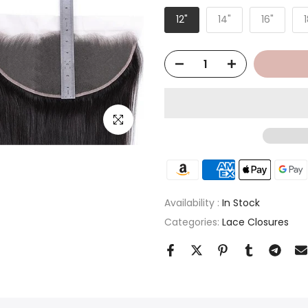
12"
14"
16"
1
Click to enlarge
Availability :
In Stock
Categories:
Lace Closures