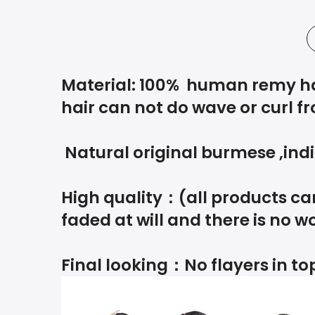
Material: 100% human remy hair
hair can not do wave or curl fr
Natural original burmese ,indi
High quality：(all products can
faded at will and there is no wo
Final looking：No flayers in top