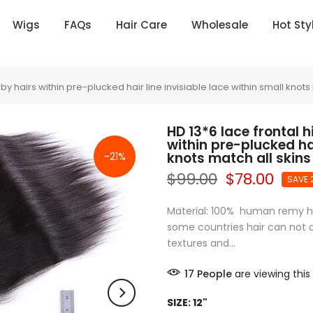
Wigs
FAQs
Hair Care
Wholesale
Hot Sty
y hairs within pre-plucked hair line invisiable lace within small knots 
HD 13*6 lace frontal 
within pre-plucked hai
knots match all skins
-21%
$99.00
$78.00
SAVE 
Material: 100% human remy hair
some countries hair can not d
textures and...
15
People
are viewing this
SIZE:
12"